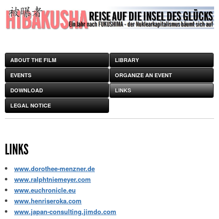
ABOUT THE FILM
LIBRARY
EVENTS
ORGANIZE AN EVENT
DOWNLOAD
LINKS
LEGAL NOTICE
LINKS
www.dorothee-menzner.de
www.ralphtniemeyer.com
www.euchronicle.eu
www.henriseroka.com
www.japan-consulting.jimdo.com