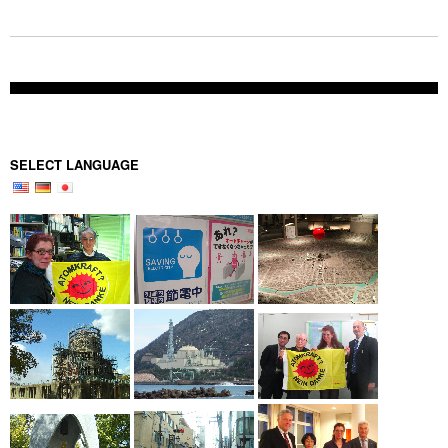
SELECT LANGUAGE